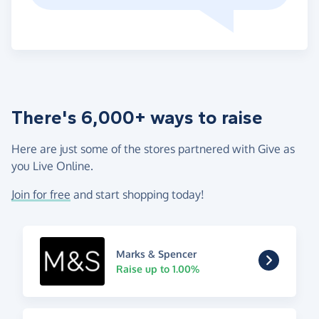
There's 6,000+ ways to raise
Here are just some of the stores partnered with Give as
you Live Online.
Join for free
and start shopping today!
Marks & Spencer
Raise up to 1.00%