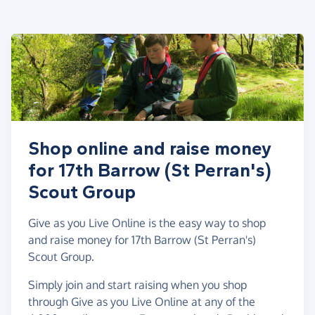
Shop online and raise money
for 17th Barrow (St Perran's)
Scout Group
Give as you Live Online is the easy way to shop
and raise money for 17th Barrow (St Perran's)
Scout Group.
Simply join and start raising when you shop
through Give as you Live Online at any of the