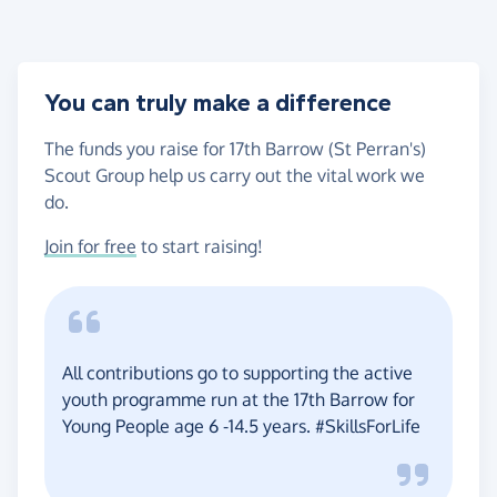
You can truly make a difference
The funds you raise for 17th Barrow (St Perran's)
Scout Group help us carry out the vital work we
do.
Join for free
to start raising!
All contributions go to supporting the active
youth programme run at the 17th Barrow for
Young People age 6 -14.5 years. #SkillsForLife