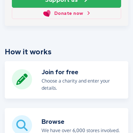
Donate now
How it works
Join for free
Choose a charity and enter your
details.
Browse
We have over 6,000 stores involved.