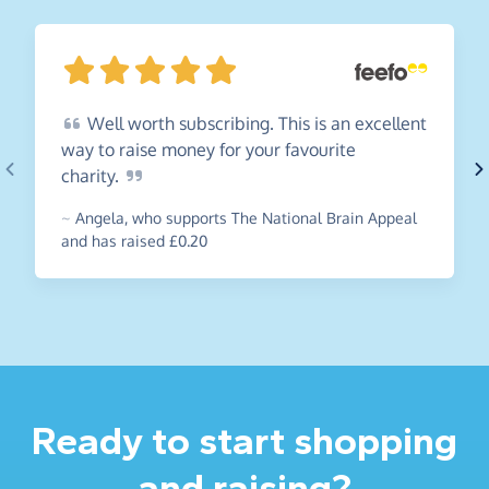
Well
worth subscribing. This is an excellent
way to raise money for your favourite
charity.
~
Angela
,
who supports The National Brain Appeal
and has raised £0.20
Ready to start shopping
and raising?