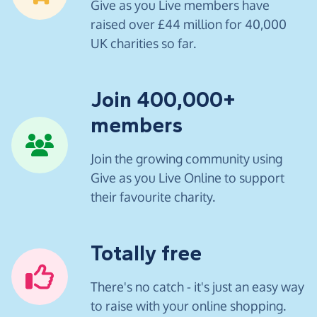
Give as you Live members have
raised over £44 million for 40,000
UK charities so far.
Join 400,000+
members
Join the growing community using
Give as you Live Online to support
their favourite charity.
Totally free
There's no catch - it's just an easy way
to raise with your online shopping.