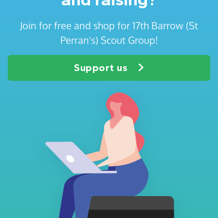
Join for free and shop for 17th Barrow (St
Perran's) Scout Group!
Support us