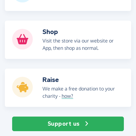
Shop
Visit the store via our website or
App, then shop as normal.
Raise
We make a free donation to your
charity -
how?
Support us