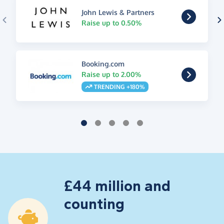
John Lewis & Partners
Raise up to 0.50%
Booking.com
Raise up to 2.00%
TRENDING +180%
£44 million and
counting