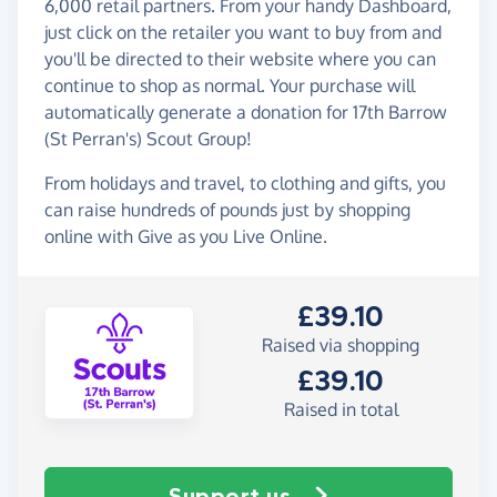
6,000 retail partners. From your handy Dashboard,
just click on the retailer you want to buy from and
you'll be directed to their website where you can
continue to shop as normal. Your purchase will
automatically generate a donation for 17th Barrow
(St Perran's) Scout Group!
From holidays and travel, to clothing and gifts, you
can raise hundreds of pounds just by shopping
online with Give as you Live Online.
£39.10
Raised via shopping
£39.10
Raised in total
Support us