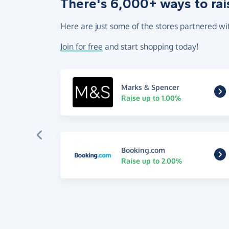
There's 6,000+ ways to rai
Here are just some of the stores partnered wi
Join for free
and start shopping today!
Marks & Spencer
Raise up to 1.00%
Booking.com
Raise up to 2.00%