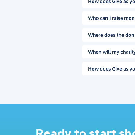
How does Give as yo
Who can I raise mon
Where does the don
When will my charity
How does Give as yo
Ready to start s