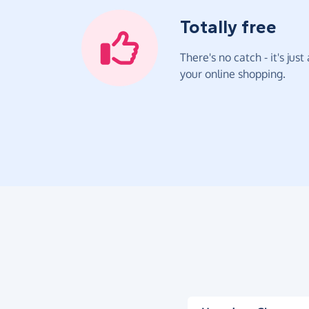
Totally free
There's no catch - it's jus
your online shopping.