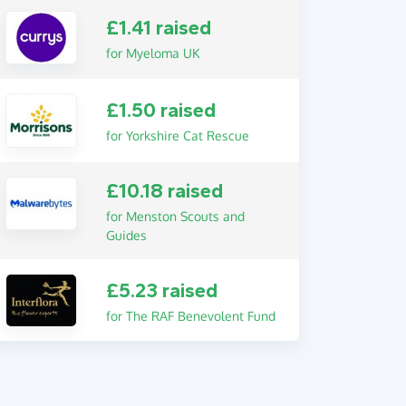
£1.41 raised
for Myeloma UK
£1.50 raised
for Yorkshire Cat Rescue
£10.18 raised
for Menston Scouts and
Guides
£5.23 raised
for The RAF Benevolent Fund