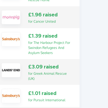
£1.96 raised
for Cancer United
£1.39 raised
for The Harbour Project For
Swindon Refugees And
Asylum Seekers
£3.09 raised
for Greek Animal Rescue
(UK)
£1.01 raised
for Pursuit International