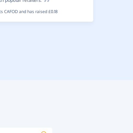
ith popular
retailers.
s CAFOD and has raised £0.18
Easy
to
Easy way t
~
Sarah
,
who