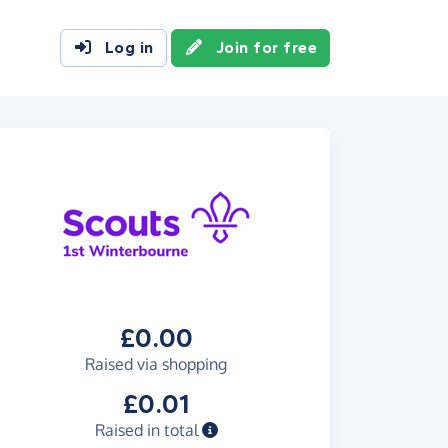
Log in
Join for free
£0.00
Raised via shopping
£0.01
Raised in total