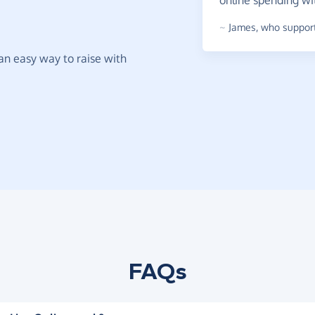
online spending w
~
James
,
who support
t an easy way to raise with
FAQs