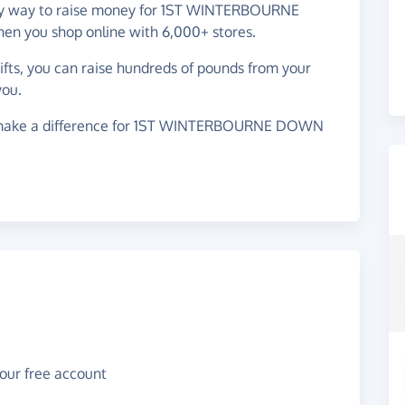
easy way to raise money for 1ST WINTERBOURNE
ou shop online with 6,000+ stores.
gifts, you can raise hundreds of pounds from your
you.
 make a difference for 1ST WINTERBOURNE DOWN
your free account