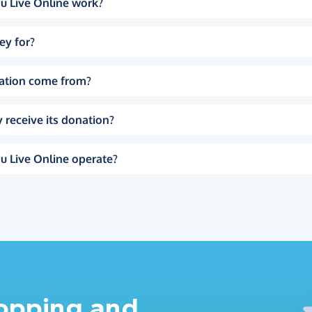
u Live Online work?
ey for?
ation come from?
 receive its donation?
u Live Online operate?
hopping and