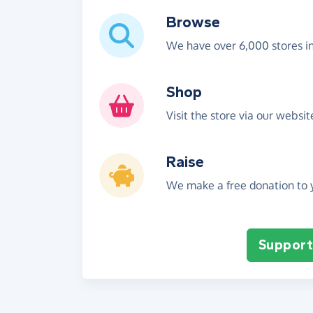
Browse
We have over 6,000 stores i
Shop
Visit the store via our websi
Raise
We make a free donation to y
Support 