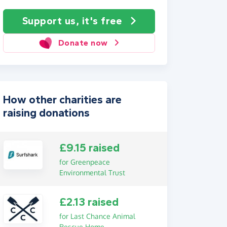
Support us, it's free
Donate now
How other charities are
raising donations
£9.15 raised
for Greenpeace
Environmental Trust
£2.13 raised
for Last Chance Animal
Rescue Home