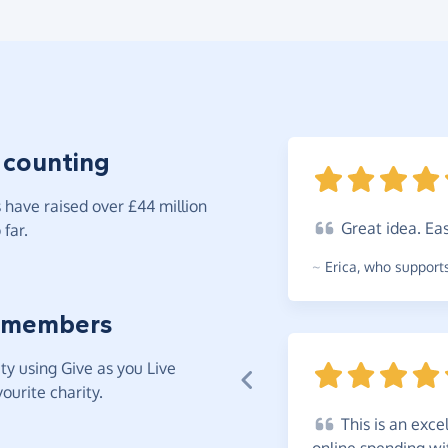
 counting
have raised over £44 million
Great
idea. Ea
far.
~
Erica
,
who supports
 members
y using Give as you Live
ourite charity.
This
is an exce