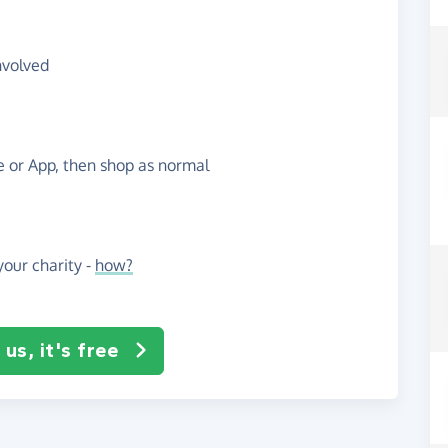
nvolved
te or App, then shop as normal
our charity -
how?
us, it's free