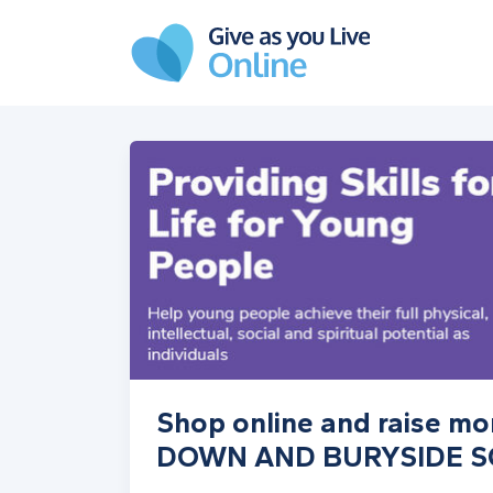
Skip to main content
Shop online and raise 
DOWN AND BURYSIDE 