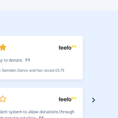
sy to
donate.
Great
i
service. It
 Swindon Dance and has raised £5.75
charities.
~
Jan
,
who s
£0.58
llent system to allow donations through