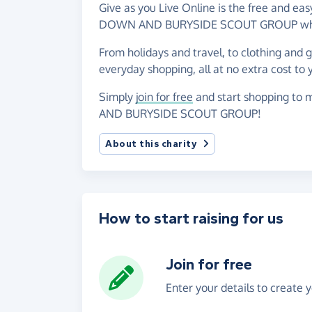
Give as you Live Online is the free and 
DOWN AND BURYSIDE SCOUT GROUP when y
From holidays and travel, to clothing and 
everyday shopping, all at no extra cost to 
Simply
join for free
and start shopping to
AND BURYSIDE SCOUT GROUP!
About this charity
How to start raising for us
Join for free
Enter your details to create 