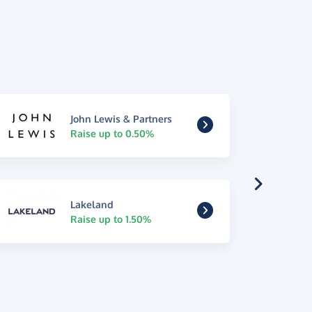
John Lewis & Partners
Raise up to 0.50%
Lakeland
Raise up to 1.50%