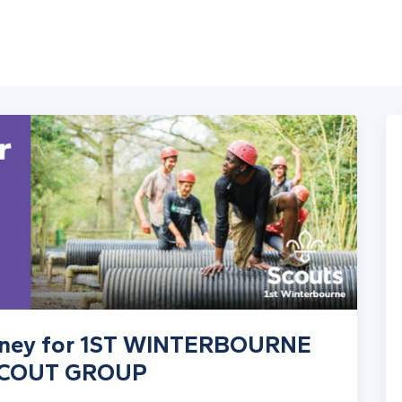
money for 1ST WINTERBOURNE
SCOUT GROUP