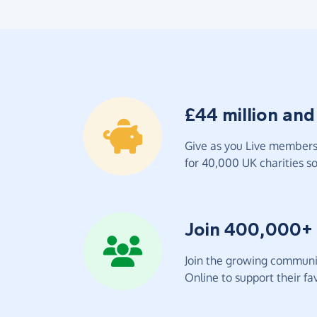
£44 million and
Give as you Live members 
for 40,000 UK charities so 
Join 400,000+
Join the growing communit
Online to support their fav