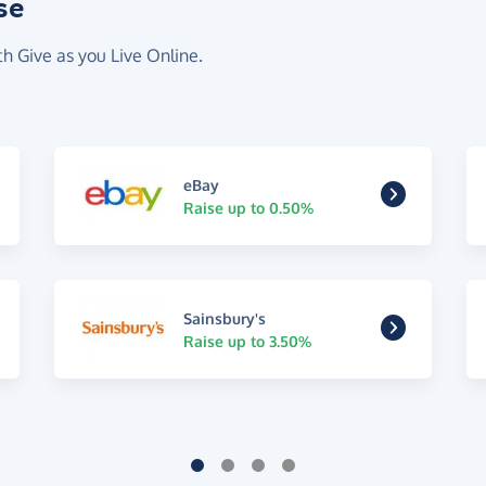
se
th Give as you Live Online.
eBay
Raise up to 0.50%
Sainsbury's
Raise up to 3.50%