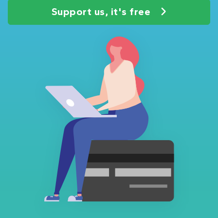
Support us, it's free