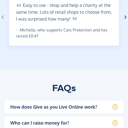
Easy
to use - shop and help a charity at the
same time. Lots of retail shops to choose from,
I was surprised how
many!
~
Michelle
,
who supports Cats Protection and has
raised £0.47
FAQs
How does Give as you Live Online work?
Who can I raise money for?