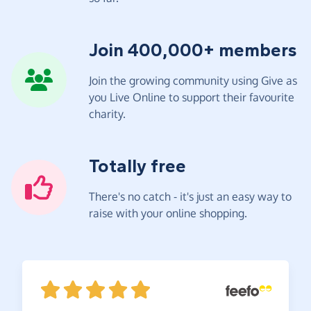
Join 400,000+ members
Join the growing community using Give as
you Live Online to support their favourite
charity.
Totally free
There's no catch - it's just an easy way to
raise with your online shopping.