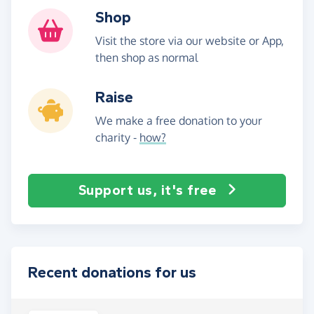
Shop
Visit the store via our website or App,
then shop as normal
Raise
We make a free donation to your
charity -
how?
Support us, it's free
Recent donations for us