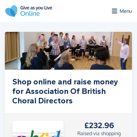
Skip to main content
Menu
Shop online and raise money
for Association Of British
Choral Directors
£232.96
Raised via shopping