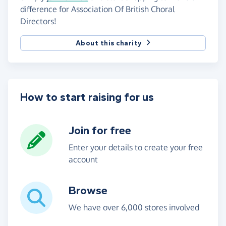
difference for Association Of British Choral
Directors!
About this charity
How to start raising for us
Join for free
Enter your details to create your free
account
Browse
We have over 6,000 stores involved