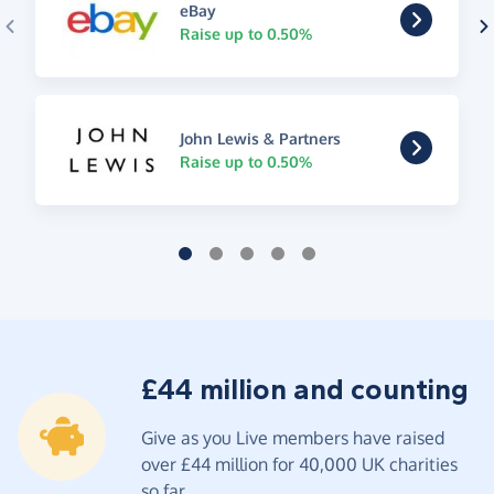
eBay
Raise up to 0.50%
John Lewis & Partners
Raise up to 0.50%
£44 million and counting
Give as you Live members have raised
over £44 million for 40,000 UK charities
so far.