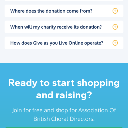
Where does the donation come from?
When will my charity receive its donation?
How does Give as you Live Online operate?
Ready to start shopping
and raising?
Join for free and shop for Association Of
British Choral Directors!