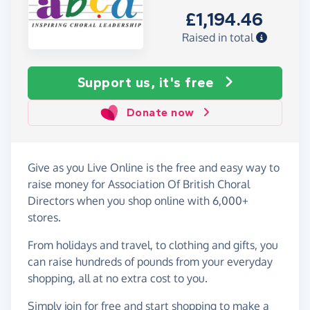
£1,194.46
Raised in total
Support us, it's free
Donate now
Give as you Live Online is the free and easy way to
raise money for Association Of British Choral
Directors when you shop online with 6,000+
stores.
From holidays and travel, to clothing and gifts, you
can raise hundreds of pounds from your everyday
shopping, all at no extra cost to you.
Simply
join for free
and start shopping to make a