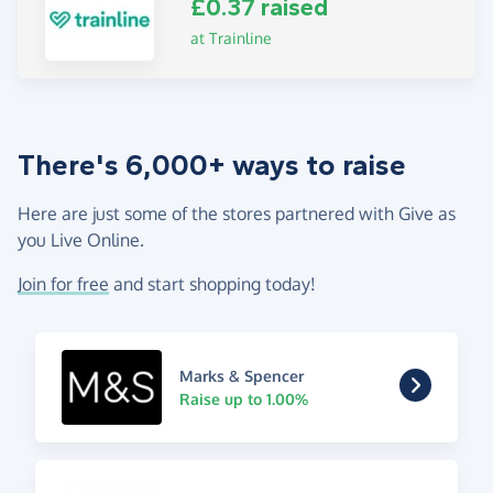
£0.37 raised
at Trainline
There's 6,000+ ways to raise
Here are just some of the stores partnered with Give as
you Live Online.
Join for free
and start shopping today!
Marks & Spencer
Raise up to 1.00%