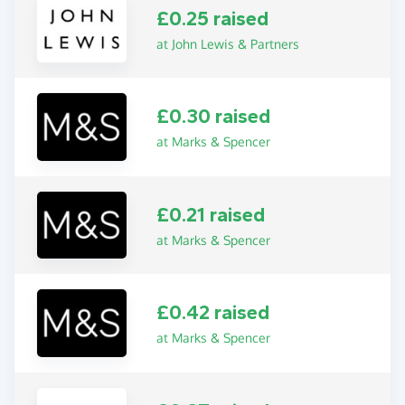
£0.25 raised
at John Lewis & Partners
£0.30 raised
at Marks & Spencer
£0.21 raised
at Marks & Spencer
£0.42 raised
at Marks & Spencer