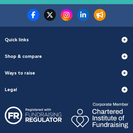
Quick links
Shop & compare
Ways to raise
Legal