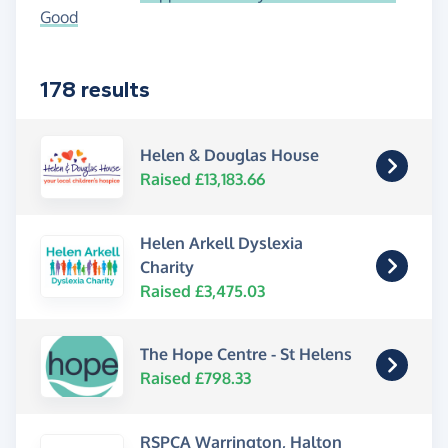
Good
178 results
Helen & Douglas House
Raised £13,183.66
Helen Arkell Dyslexia
Charity
Raised £3,475.03
The Hope Centre - St Helens
Raised £798.33
RSPCA Warrington, Halton