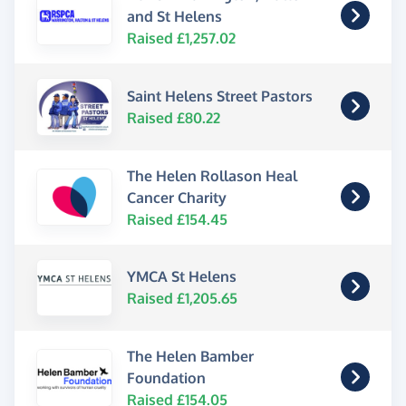
and St Helens
Raised £1,257.02
Saint Helens Street Pastors
Raised £80.22
The Helen Rollason Heal
Cancer Charity
Raised £154.45
YMCA St Helens
Raised £1,205.65
The Helen Bamber
Foundation
Raised £154.05