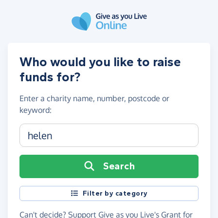
Skip to main content
Who would you like to raise
funds for?
Enter a
charity name, number, postcode or
keyword
:
Charity name, registration number or postcode
Search
Filter by category
Can't decide?
Support Give as you Live's Grant for