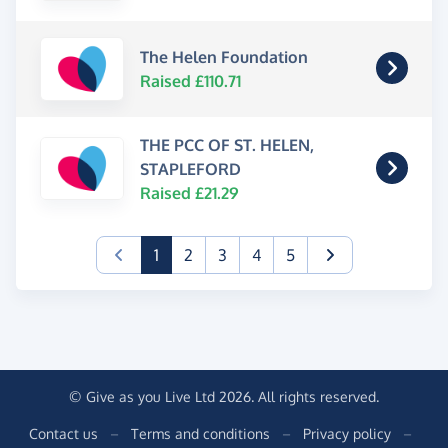
The Helen Foundation
Raised £110.71
THE PCC OF ST. HELEN,
STAPLEFORD
Raised £21.29
(current)
1
2
3
4
5
© Give as you Live Ltd 2026. All rights reserved.
Contact us
–
Terms and conditions
–
Privacy policy
–