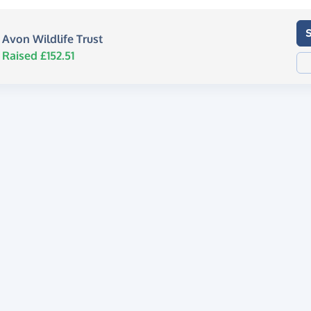
Avon Wildlife Trust
Raised £152.51