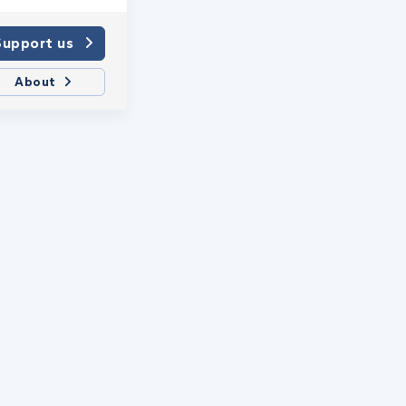
Support us
About