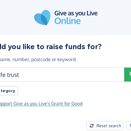
 you like to raise funds for?
 name, number, postcode or keyword
:
registration number or postcode
category
pport Give as you Live's Grant for Good
Reset search