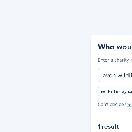
Skip to main content
Who would
Enter a
charity
Charity name, 
Filter by 
Can't decide?
Su
1 result