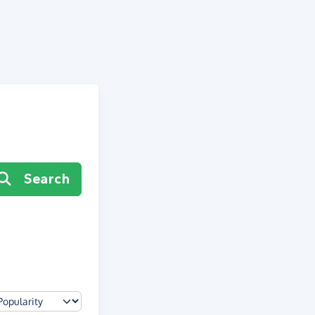
Search