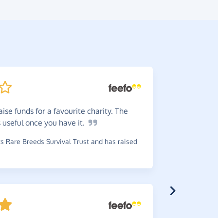
ise funds for a favourite charity. The
Dead
e
s useful once you have
it.
helpful e
 Rare Breeds Survival Trust and has raised
~
Alan
,
who 
£0.34