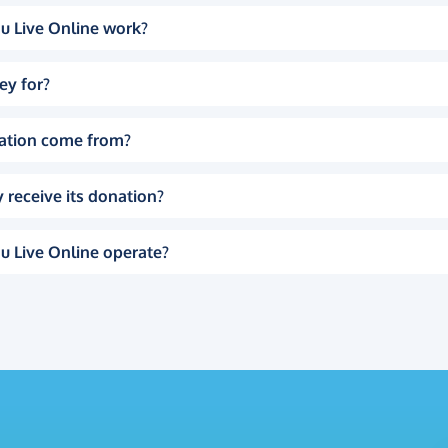
u Live Online work?
ey for?
ation come from?
 receive its donation?
u Live Online operate?