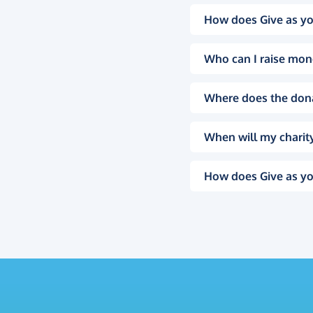
How does Give as yo
Who can I raise mon
Where does the don
When will my charity
How does Give as yo