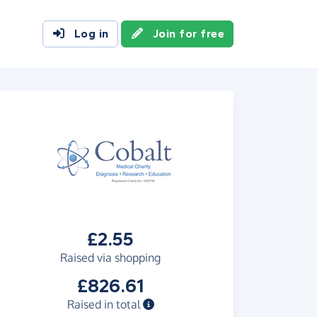
Log in
Join for free
£2.55
Raised via shopping
£826.61
Raised in total