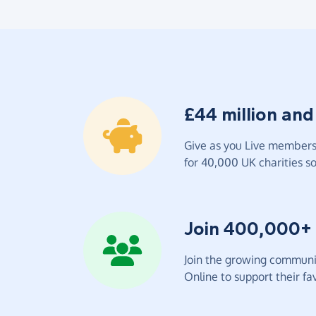
£44 million and
Give as you Live members 
for 40,000 UK charities so 
Join 400,000+
Join the growing communit
Online to support their fav