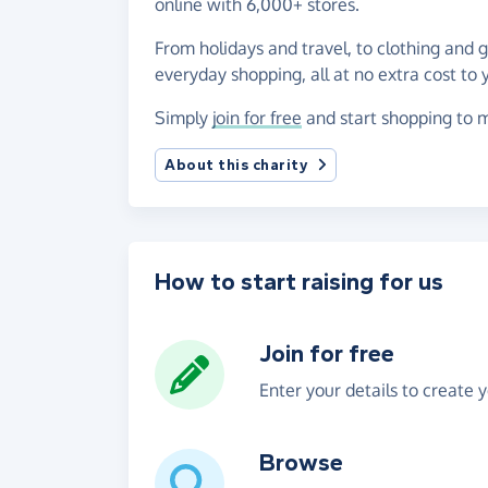
online with 6,000+ stores.
From holidays and travel, to clothing and 
everyday shopping, all at no extra cost to 
Simply
join for free
and start shopping to m
About this charity
How to start raising for us
Join for free
Enter your details to create 
Browse