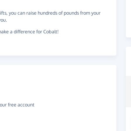
gifts, you can raise hundreds of pounds from your
you.
ake a difference for Cobalt!
your free account