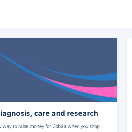
diagnosis, care and research
asy way to raise money for Cobalt when you shop