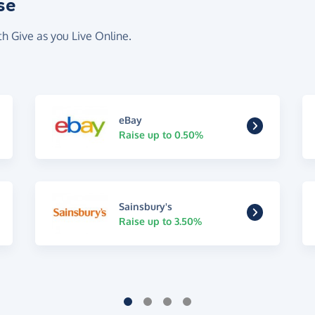
se
th Give as you Live Online.
eBay
Raise up to 0.50%
Sainsbury's
Raise up to 3.50%