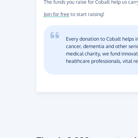
The funds you raise for Cobalt help us carr
Join for free
to start raising!
Every donation to Cobalt helps i
cancer, dementia and other seri
medical charity, we fund innovat
healthcare professionals, vital r