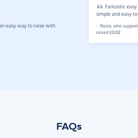
Fantastic
easy 
simple and easy t
t an easy way to raise with
~
Rosie
,
who support
raised £0.02
FAQs