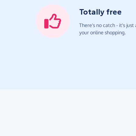
Totally free
There's no catch - it's jus
your online shopping.