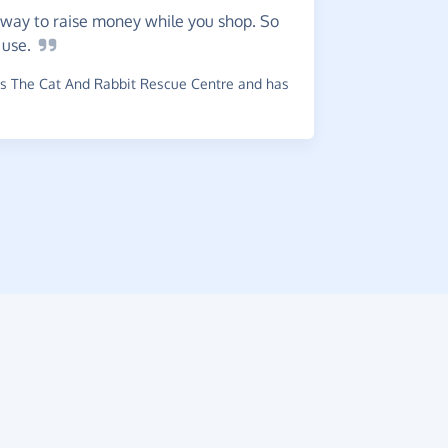
way to raise money while you shop. So
Super
o
use.
a wide ran
ones.
s The Cat And Rabbit Rescue Centre and has
~
Maria-Ka
raised £0.3