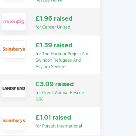
£1.96 raised
for Cancer United
£1.39 raised
for The Harbour Project For
Swindon Refugees And
Asylum Seekers
£3.09 raised
for Greek Animal Rescue
(UK)
£1.01 raised
for Pursuit International