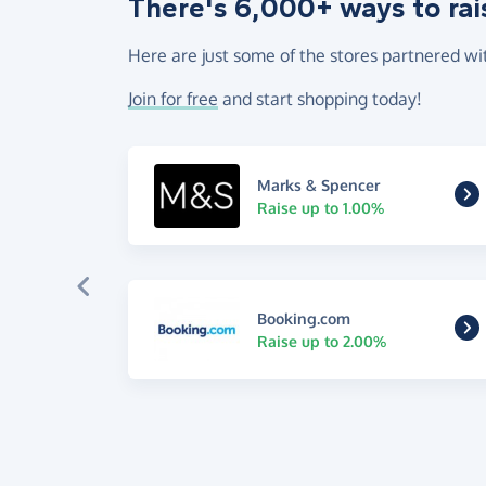
There's 6,000+ ways to rai
Here are just some of the stores partnered wi
Join for free
and start shopping today!
Marks & Spencer
Raise up to 1.00%
Booking.com
Raise up to 2.00%