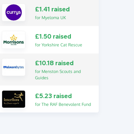
£1.41 raised
for Myeloma UK
£1.50 raised
for Yorkshire Cat Rescue
£10.18 raised
for Menston Scouts and
Guides
£5.23 raised
for The RAF Benevolent Fund