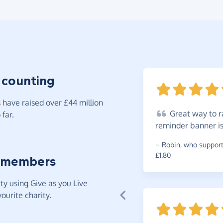
 counting
have raised over £44 million
Great
way to ra
far.
reminder banner i
~
Robin
,
who supports
£1.80
 members
y using Give as you Live
ourite charity.