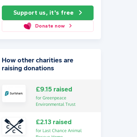
Support us, it's free
Donate now
How other charities are
raising donations
£9.15 raised
for Greenpeace
Environmental Trust
£2.13 raised
for Last Chance Animal
Rescue Home