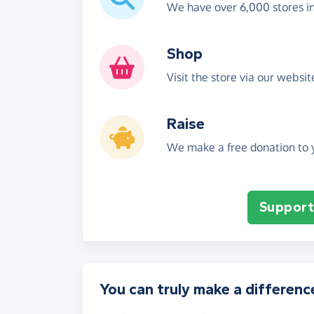
We have over 6,000 stores i
Shop
Visit the store via our websi
Raise
We make a free donation to y
Support 
You can truly make a differenc