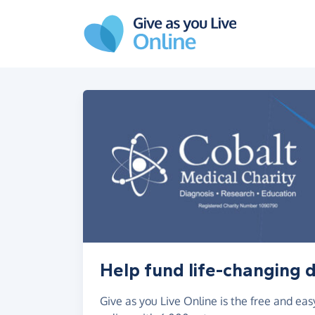
Skip to main content
Help fund life-changing 
Give as you Live Online is the free and e