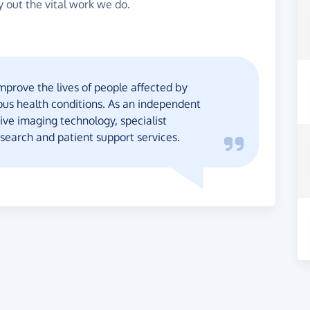
y out the vital work we do.
mprove the lives of people affected by
ous health conditions. As an independent
ive imaging technology, specialist
esearch and patient support services.