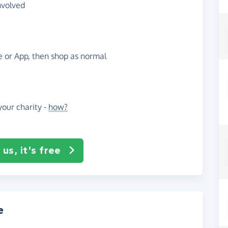
nvolved
te or App, then shop as normal
our charity -
how?
us, it's free
e