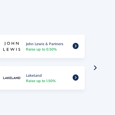
John Lewis & Partners
Raise up to 0.50%
Lakeland
Raise up to 1.50%