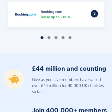
Booking.com
Raise up to 2.00%
£44 million and counting
Give as you Live members have raised
over £44 million for 40,000 UK charities
so far.
Join 400,000+ members