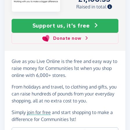
Raised in total
Support us, it's free
Donate now
Give as you Live Online is the free and easy way to
raise money for Communities 1st when you shop
online with 6,000+ stores.
From holidays and travel, to clothing and gifts, you
can raise hundreds of pounds from your everyday
shopping, all at no extra cost to you.
Simply
join for free
and start shopping to make a
difference for Communities 1st!