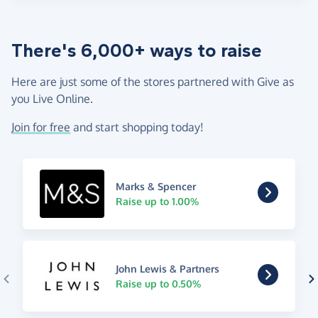
There's 6,000+ ways to raise
Here are just some of the stores partnered with Give as
you Live Online.
Join for free
and start shopping today!
Marks & Spencer
Raise up to 1.00%
John Lewis & Partners
Raise up to 0.50%