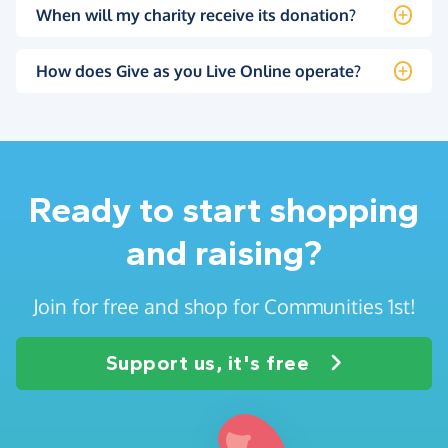
When will my charity receive its donation?
How does Give as you Live Online operate?
Ready to start shopping
and raising?
Join for free and shop for Communities 1st!
Support us, it's free