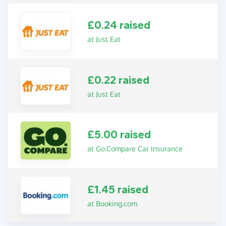
£0.24 raised
at Just Eat
£0.22 raised
at Just Eat
£5.00 raised
at Go.Compare Car Insurance
£1.45 raised
at Booking.com