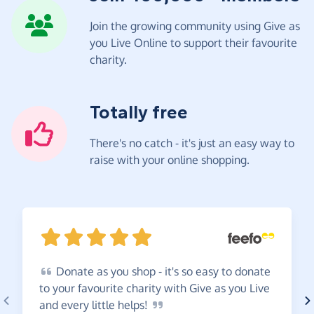
Join the growing community using Give as
you Live Online to support their favourite
charity.
Totally free
There's no catch - it's just an easy way to
raise with your online shopping.
Donate
as you shop - it's so easy to donate
to your favourite charity with Give as you Live
and every little
helps!