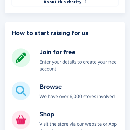
About this charity
How to start raising for us
Join for free
Enter your details to create your free
account
Browse
We have over 6,000 stores involved
Shop
Visit the store via our website or App,