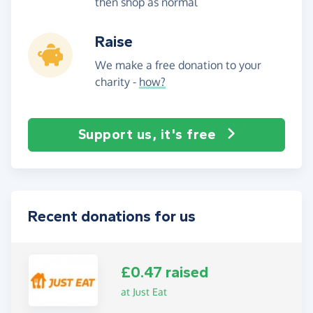
then shop as normal
Raise
We make a free donation to your
charity -
how?
Support us, it's free
Recent donations for us
£0.47 raised
at Just Eat