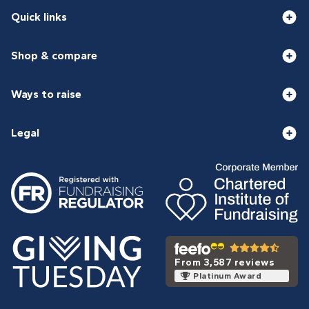
Quick links
Shop & compare
Ways to raise
Legal
From 3,587 reviews
Platinum Award