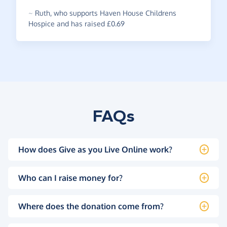
~
Ruth
,
who supports Haven House Childrens
Hospice and has raised £0.69
FAQs
How does Give as you Live Online work?
Who can I raise money for?
Where does the donation come from?