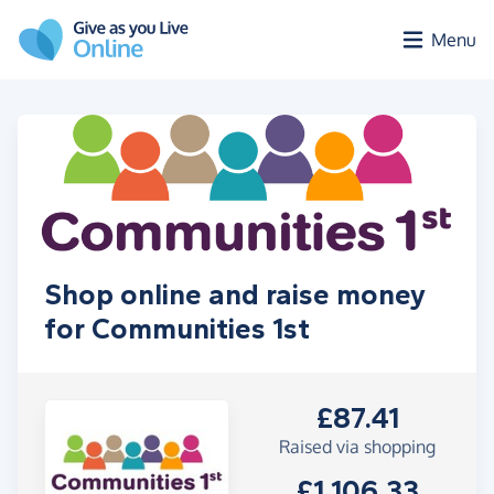
Skip to main content
Menu
Shop online and raise money
for Communities 1st
£87.41
Raised via shopping
£1,106.33