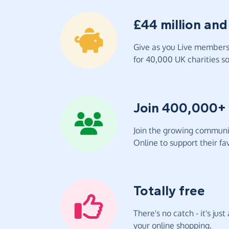
£44 million and
Give as you Live members 
for 40,000 UK charities so 
Join 400,000+
Join the growing communit
Online to support their fav
Totally free
There's no catch - it's jus
your online shopping.