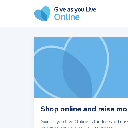
Skip to main content
Shop online and raise m
Give as you Live Online is the free and e