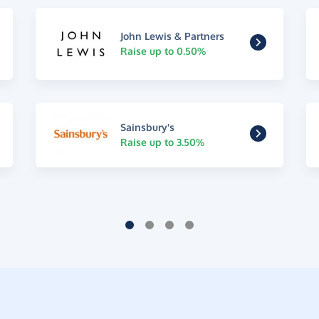
John Lewis & Partners
Raise up to 0.50%
Sainsbury's
Raise up to 3.50%