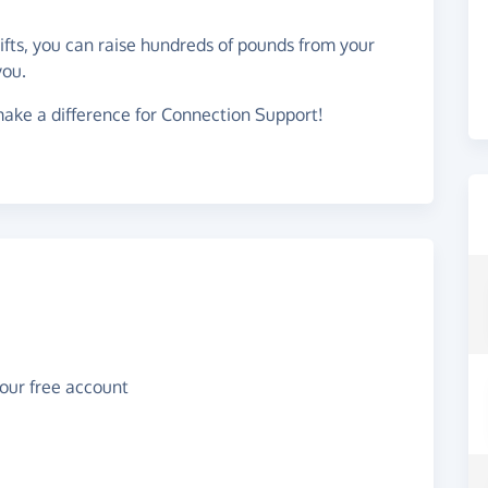
gifts, you can raise hundreds of pounds from your
you.
ake a difference for Connection Support!
your free account