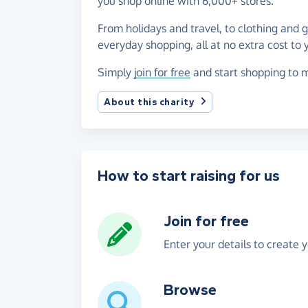
you shop online with 6,000+ stores.
From holidays and travel, to clothing and 
everyday shopping, all at no extra cost to 
Simply
join for free
and start shopping to m
About this charity
How to start raising for us
Join for free
Enter your details to create 
Browse