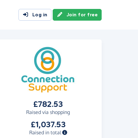
Log in
Join for free
£782.53
Raised via shopping
£1,037.53
Raised in total