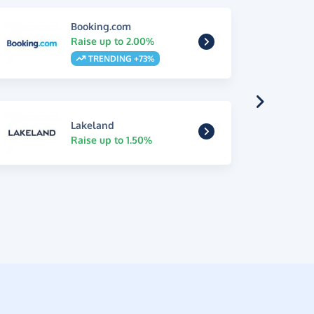
Booking.com
Raise up to 2.00%
TRENDING +73%
Lakeland
Raise up to 1.50%