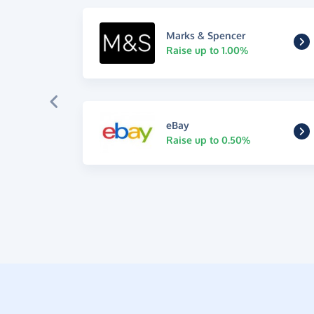
Marks & Spencer
Raise up to 1.00%
eBay
Raise up to 0.50%