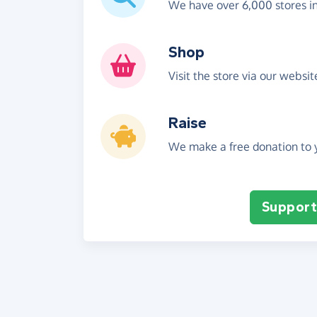
We have over 6,000 stores i
Shop
Visit the store via our websi
Raise
We make a free donation to y
Support 