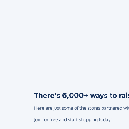
There's 6,000+ ways to rai
Here are just some of the stores partnered wi
Join for free
and start shopping today!