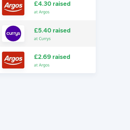
£4.30 raised
at Argos
£5.40 raised
at Currys
£2.69 raised
at Argos