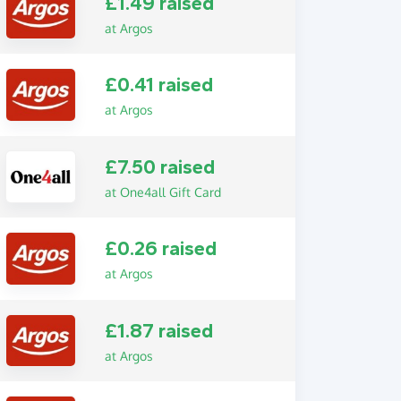
£1.49 raised
at Argos
£0.41 raised
at Argos
£7.50 raised
at One4all Gift Card
£0.26 raised
at Argos
£1.87 raised
at Argos