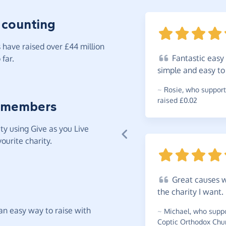
 counting
have raised over £44 million
Fantastic
easy 
far.
simple and easy t
~
Rosie
,
who support
raised £0.02
 members
y using Give as you Live
ourite charity.
Great
causes w
the charity I
want.
t an easy way to raise with
~
Michael
,
who suppo
Coptic Orthodox Chur