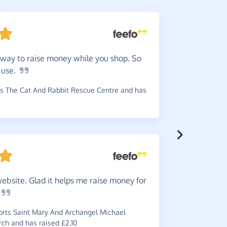
way to raise money while you shop. So
5
stars
o
use.
to quite a
s The Cat And Rabbit Rescue Centre and has
~
Louise
,
wh
has raised £
ebsite. Glad it helps me raise money for
An
easy
~
JJ
,
who sup
rts Saint Mary And Archangel Michael
ch and has raised £2.10