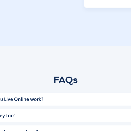
FAQs
u Live Online work?
ey for?