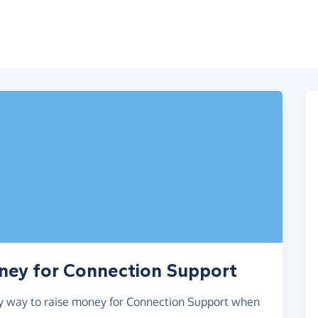
oney for Connection Support
asy way to raise money for Connection Support when