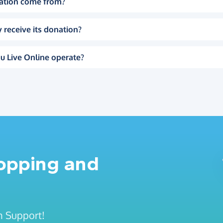
ation come from?
 receive its donation?
u Live Online operate?
hopping and
n Support!