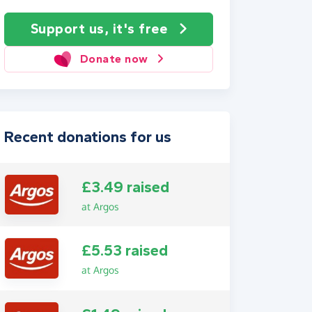
Support us, it's free
Donate now
Recent donations for us
£3.49 raised
at Argos
£5.53 raised
at Argos