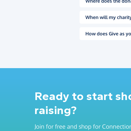
Where does the don
When will my charity
How does Give as yo
Ready to start s
raising?
Join for free and shop for Connectio