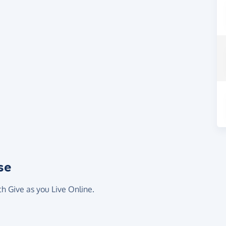
se
th Give as you Live Online.