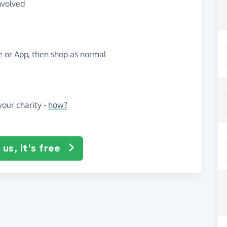
nvolved
te or App, then shop as normal
our charity -
how?
us, it's free