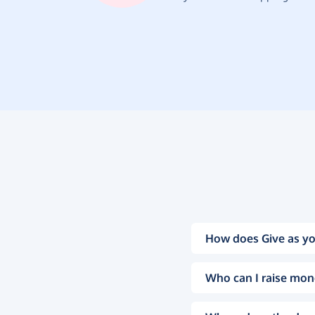
How does Give as yo
Who can I raise mon