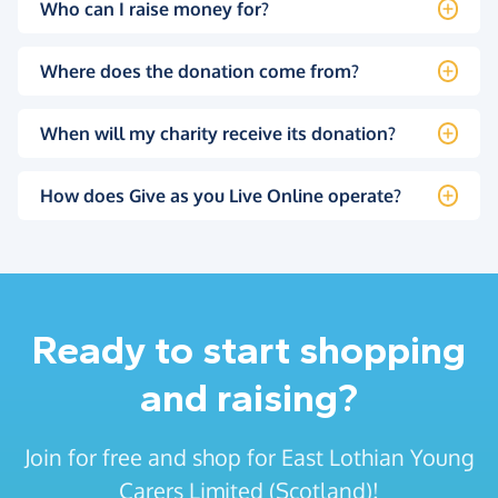
Who can I raise money for?
Where does the donation come from?
When will my charity receive its donation?
How does Give as you Live Online operate?
Ready to start shopping
and raising?
Join for free and shop for East Lothian Young
Carers Limited (Scotland)!