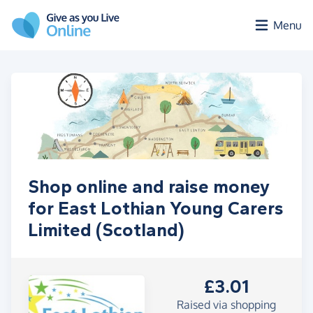
Skip to main content
Menu
Shop online and raise money
for East Lothian Young Carers
Limited (Scotland)
£3.01
Raised via shopping