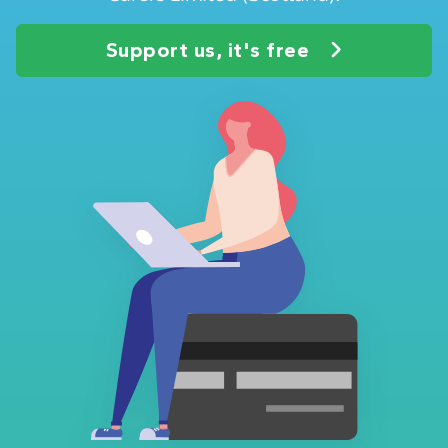
Support us, it's free