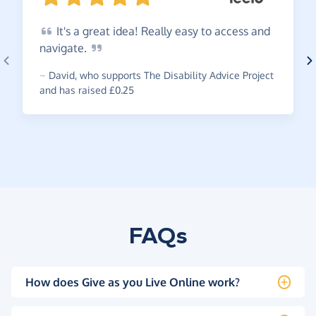
It's
a great idea! Really easy to access and
navigate.
~
David
,
who supports The Disability Advice Project
and has raised £0.25
FAQs
How does Give as you Live Online work?