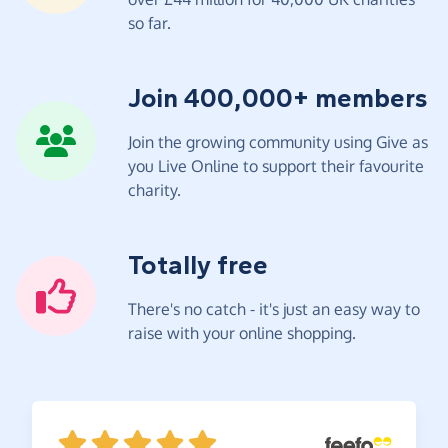
so far.
Join 400,000+ members
Join the growing community using Give as
you Live Online to support their favourite
charity.
Totally free
There's no catch - it's just an easy way to
raise with your online shopping.