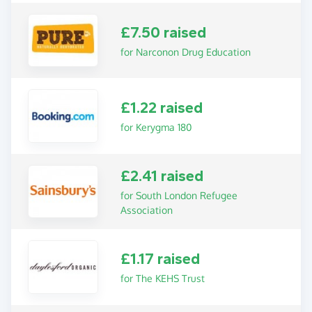
£7.50 raised
for Narconon Drug Education
£1.22 raised
for Kerygma 180
£2.41 raised
for South London Refugee
Association
£1.17 raised
for The KEHS Trust