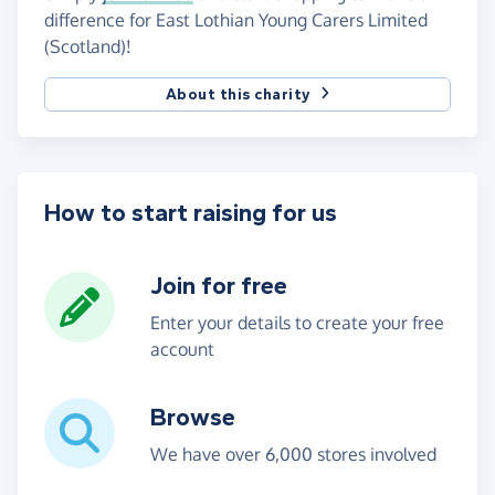
difference for East Lothian Young Carers Limited
(Scotland)!
About this charity
How to start raising for us
Join for free
Enter your details to create your free
account
Browse
We have over 6,000 stores involved