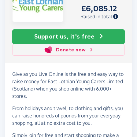
£6,085.12
Raised in total
Support us, it's free
Donate now
Give as you Live Online is the free and easy way to
raise money for East Lothian Young Carers Limited
(Scotland) when you shop online with 6,000+
stores.
From holidays and travel, to clothing and gifts, you
can raise hundreds of pounds from your everyday
shopping, all at no extra cost to you.
Simply
join for free
and start shopping to make a