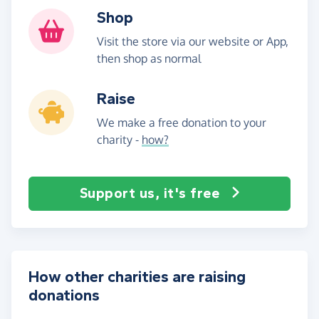
Shop
Visit the store via our website or App,
then shop as normal
Raise
We make a free donation to your
charity -
how?
Support us, it's free
How other charities are raising
donations