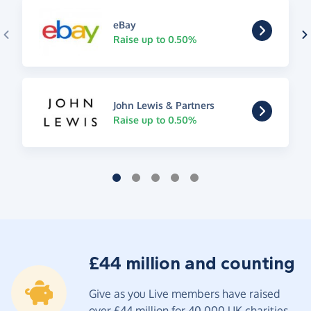
eBay
Raise up to 0.50%
John Lewis & Partners
Raise up to 0.50%
£44 million and counting
Give as you Live members have raised
over £44 million for 40,000 UK charities