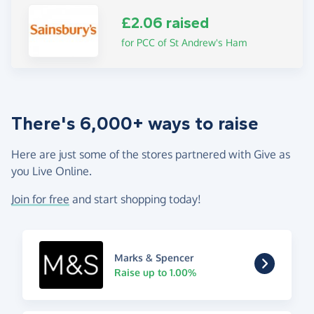
£2.06 raised
for PCC of St Andrew's Ham
There's 6,000+ ways to raise
Here are just some of the stores partnered with Give as
you Live Online.
Join for free
and start shopping today!
Marks & Spencer
Raise up to 1.00%