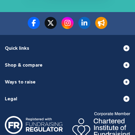
Quick links
Shop & compare
Ways to raise
Legal