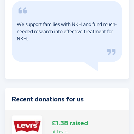
We support families with NKH and fund much-
needed research into effective treatment for
NKH.
Recent donations for us
£1.38 raised
at Levi's