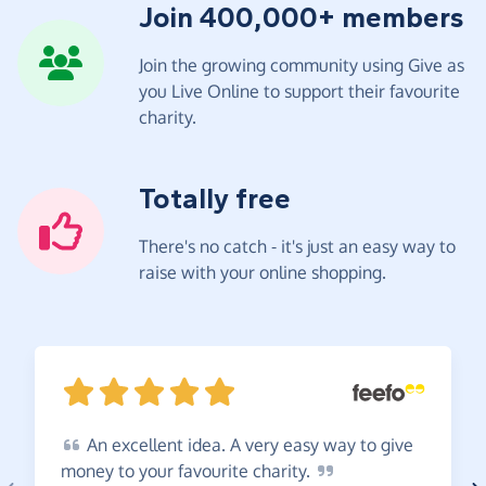
Join 400,000+ members
Join the growing community using Give as
you Live Online to support their favourite
charity.
Totally free
There's no catch - it's just an easy way to
raise with your online shopping.
An
excellent idea. A very easy way to give
money to your favourite
charity.