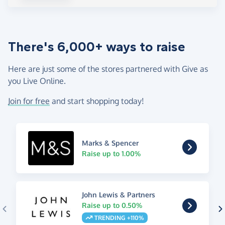
There's 6,000+ ways to raise
Here are just some of the stores partnered with Give as
you Live Online.
Join for free
and start shopping today!
Marks & Spencer
Raise up to 1.00%
John Lewis & Partners
Raise up to 0.50%
TRENDING +110%