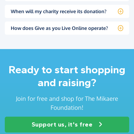
When will my charity receive its donation?
How does Give as you Live Online operate?
Ready to start shopping
and raising?
Join for free and shop for The Mikaere
Foundation!
Support us, it's free