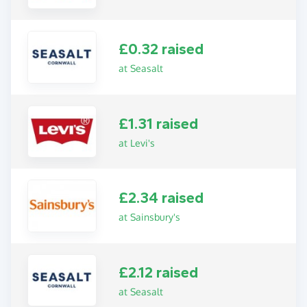
£0.32 raised
at Seasalt
£1.31 raised
at Levi's
£2.34 raised
at Sainsbury's
£2.12 raised
at Seasalt