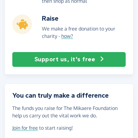
then shop as normal
Raise
We make a free donation to your
charity -
how?
Support us, it's free
You can truly make a difference
The funds you raise for The Mikaere Foundation
help us carry out the vital work we do.
Join for free
to start raising!