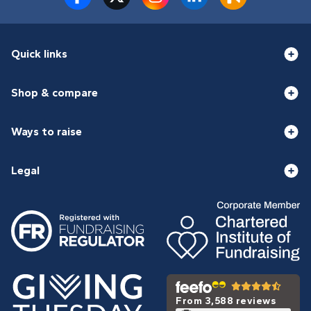
Quick links
Shop & compare
Ways to raise
Legal
From 3,588 reviews