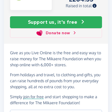
Raised in total
Support us, it's free
Donate now
Give as you Live Online is the free and easy way to
raise money for The Mikaere Foundation when you
shop online with 6,000+ stores.
From holidays and travel, to clothing and gifts, you
can raise hundreds of pounds from your everyday
shopping, all at no extra cost to you.
Simply
join for free
and start shopping to make a
difference for The Mikaere Foundation!