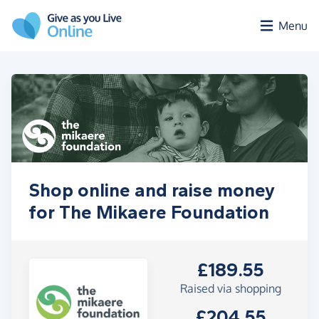
Skip to main content
Menu
Shop online and raise money
for The Mikaere Foundation
£189.55
Raised via shopping
£204.55