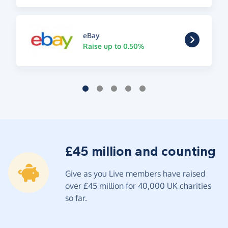
eBay
Raise up to 0.50%
£45 million and counting
Give as you Live members have raised
over £45 million for 40,000 UK charities
so far.