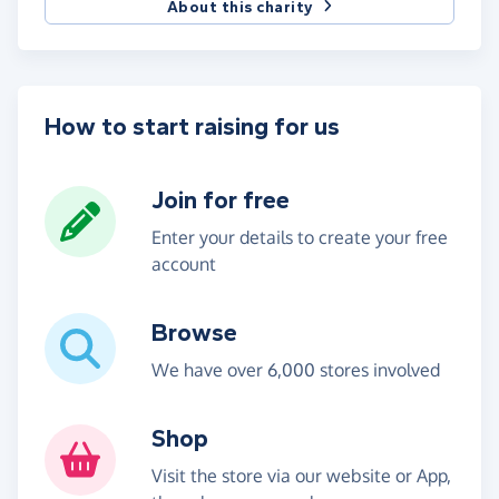
About this charity
How to start raising for us
Join for free
Enter your details to create your free
account
Browse
We have over 6,000 stores involved
Shop
Visit the store via our website or App,