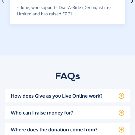
~
June
,
who supports Dial-A-Ride (Denbighshire)
Limited and has raised £0.21
FAQs
How does Give as you Live Online work?
Who can I raise money for?
Where does the donation come from?