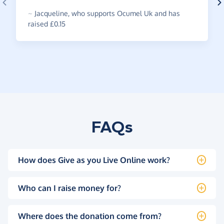
~
Jacqueline
,
who supports Ocumel Uk and has
raised £0.15
FAQs
How does Give as you Live Online work?
Who can I raise money for?
Where does the donation come from?