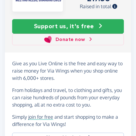
Raised in total
Support us, it's free
Donate now
Give as you Live Online is the free and easy way to
raise money for Via Wings when you shop online
with 6,000+ stores.
From holidays and travel, to clothing and gifts, you
can raise hundreds of pounds from your everyday
shopping, all at no extra cost to you.
Simply
join for free
and start shopping to make a
difference for Via Wings!