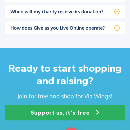
When will my charity receive its donation?
How does Give as you Live Online operate?
Ready to start shopping
and raising?
Join for free and shop for Via Wings!
Support us, it's free