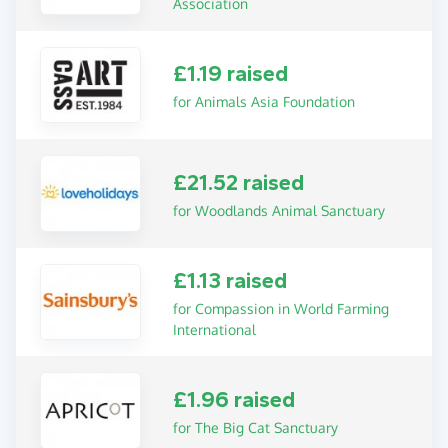
Association
£1.19 raised
for Animals Asia Foundation
£21.52 raised
for Woodlands Animal Sanctuary
£1.13 raised
for Compassion in World Farming
International
£1.96 raised
for The Big Cat Sanctuary