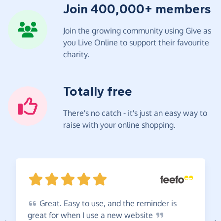
Join 400,000+ members
Join the growing community using Give as
you Live Online to support their favourite
charity.
Totally free
There's no catch - it's just an easy way to
raise with your online shopping.
Great.
Easy to use, and the reminder is
great for when I use a new
website