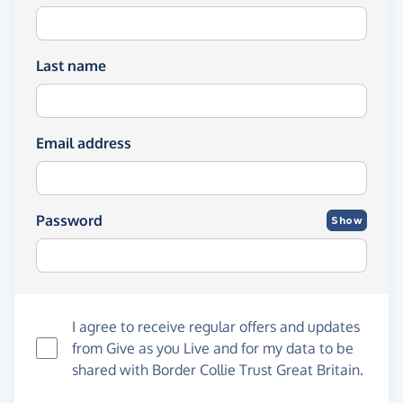
Last name
Email address
Password
Show
I agree to receive regular offers and updates
from
Give as you Live
and for my data to be
shared with Border Collie Trust Great Britain.