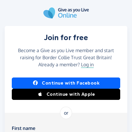
Skip to main content
Join for free
Become a Give as you Live member and start
raising for Border Collie Trust Great Britain!
Already a member?
Log in
Continue with Facebook
Continue with Apple
or
First name