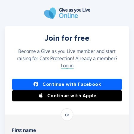
Skip to main content
Join for free
Become a Give as you Live member and start
raising for Cats Protection! Already a member?
Log in
Continue with Facebook
Continue with Apple
or
First name