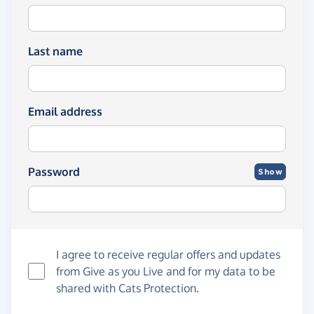
Last name
Email address
Password
Show
I agree to receive regular offers and updates
from
Give as you Live
and for my data to be
shared with Cats Protection.