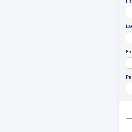
Fi
La
Em
Pa