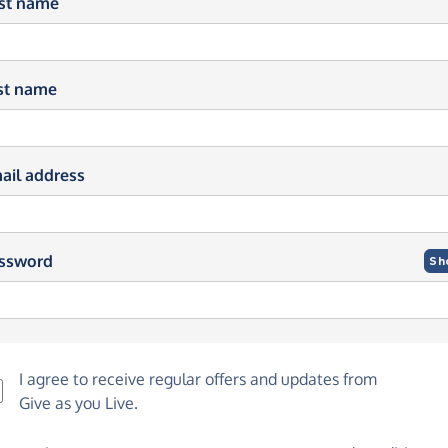
rst name
st name
ail address
ssword
Sh
I agree to receive regular offers and updates from
Give as you Live
.