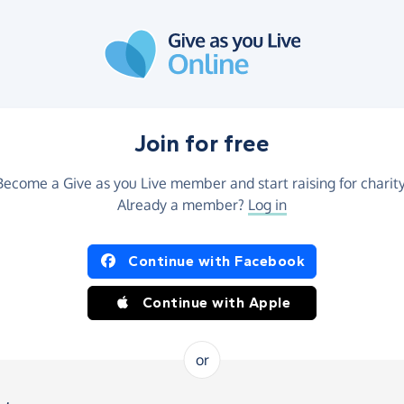
Join for free
Become a Give as you Live member and start raising for charity
Already a member?
Log in
Continue with Facebook
Continue with Apple
or