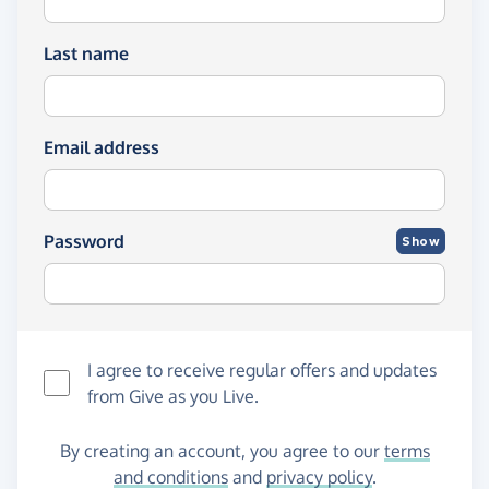
Last name
Email address
Password
Show
I agree to receive regular offers and updates
from
Give as you Live
.
By creating an account, you agree to our
terms
and conditions
and
privacy policy
.