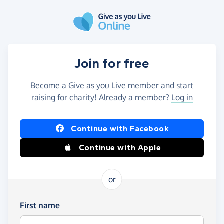
Skip to main content
Join for free
Become a Give as you Live member and start
raising for charity! Already a member?
Log in
Continue with Facebook
Continue with Apple
or
First name