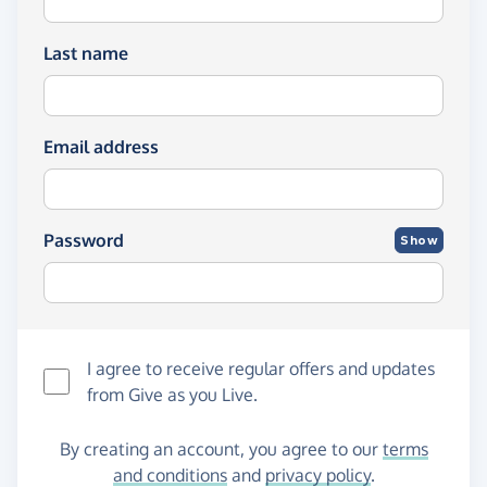
Last name
Email address
Password
Show
I agree to receive regular offers and updates
from
Give as you Live
.
By creating an account, you agree to our
terms
and conditions
and
privacy policy
.