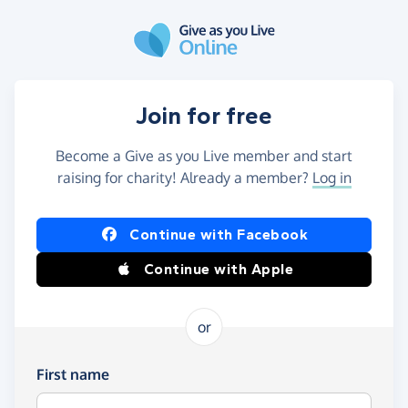
Skip to main content
Join for free
Become a Give as you Live member and start
raising for charity! Already a member?
Log in
Continue with Facebook
Continue with Apple
or
First name