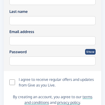
Last name
Email address
Password
Show
I agree to receive regular offers and updates
from
Give as you Live
.
By creating an account, you agree to our
terms
and conditions
and
privacy policy
.