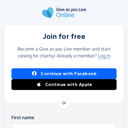
Skip to main content
Join for free
Become a Give as you Live member and start
raising for charity! Already a member?
Log in
Continue with Facebook
Continue with Apple
or
First name