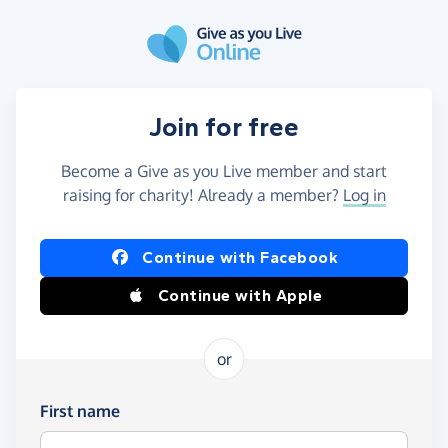
Skip to main content
Join for free
Become a Give as you Live member and start
raising for charity! Already a member?
Log in
Continue with Facebook
Continue with Apple
or
First name