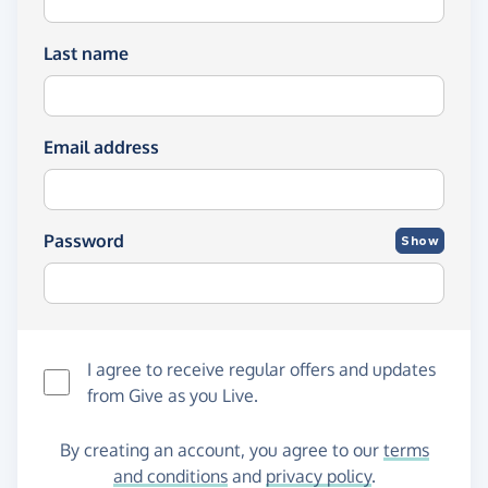
Last name
Email address
Password
Show
I agree to receive regular offers and updates
from
Give as you Live
.
By creating an account, you agree to our
terms
and conditions
and
privacy policy
.