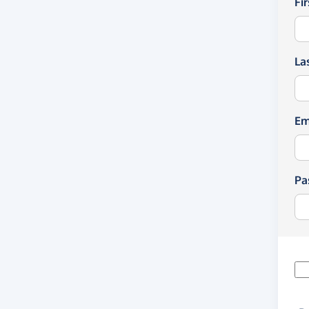
Fi
La
Em
Pa