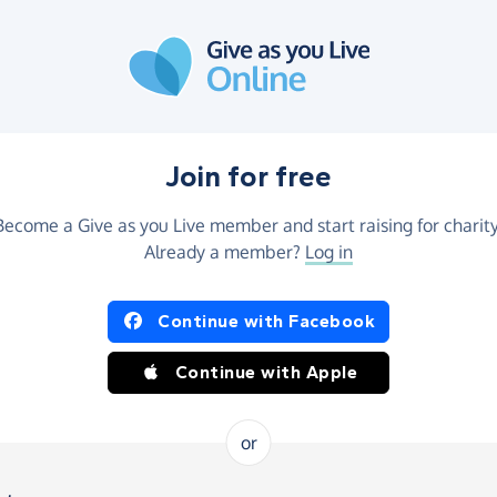
Join for free
Become a Give as you Live member and start raising for charity
Already a member?
Log in
Continue with Facebook
Continue with Apple
or