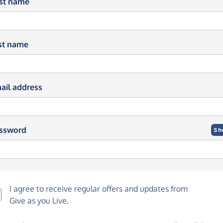
rst name
st name
ail address
ssword
Sh
I agree to receive regular offers and updates from
Give as you Live
.