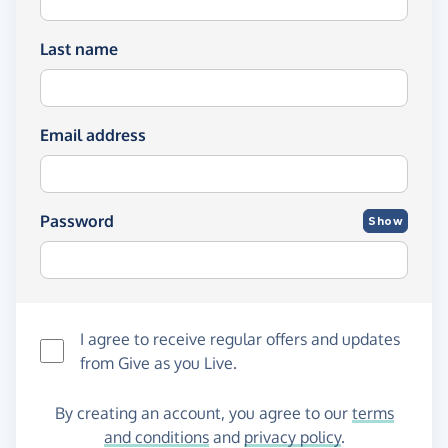
Last name
Email address
Password
Show
I agree to receive regular offers and updates
from
Give as you Live
.
By creating an account, you agree to our
terms
and conditions
and
privacy policy
.