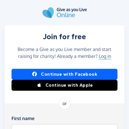
Skip to main content
Join for free
Become a Give as you Live member and start
raising for charity! Already a member?
Log in
Continue with Facebook
Continue with Apple
or
First name