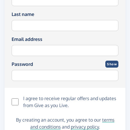
Last name
Email address
Password
Show
I agree to receive regular offers and updates
from
Give as you Live
.
By creating an account, you agree to our
terms
and conditions
and
privacy policy
.