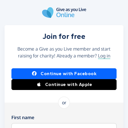
Skip to main content
Join for free
Become a Give as you Live member and start
raising for charity! Already a member?
Log in
Continue with Facebook
Continue with Apple
or
First name