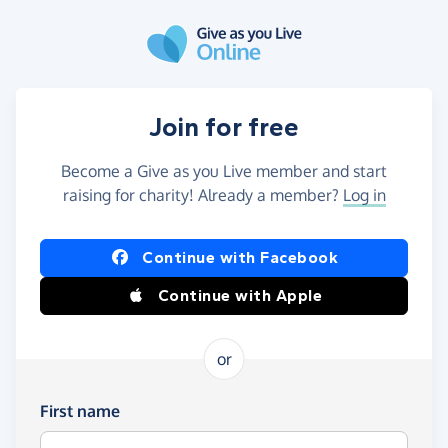
Skip to main content
Join for free
Become a Give as you Live member and start
raising for charity! Already a member?
Log in
Continue with Facebook
Continue with Apple
or
First name