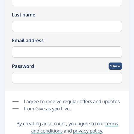
Last name
Email address
Password
Show
I agree to receive regular offers and updates
from
Give as you Live
.
By creating an account, you agree to our
terms
and conditions
and
privacy policy
.