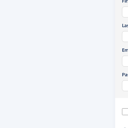
Fi
La
Em
Pa