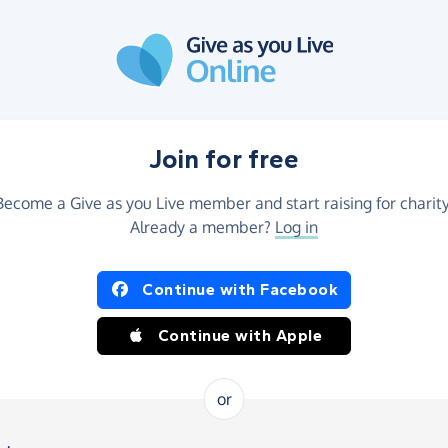
Join for free
Become a Give as you Live member and start raising for charity
Already a member?
Log in
Continue with Facebook
Continue with Apple
or