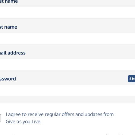
rst name
st name
ail address
ssword
Sh
I agree to receive regular offers and updates from
Give as you Live
.