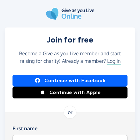
Skip to main content
Join for free
Become a Give as you Live member and start
raising for charity! Already a member?
Log in
Continue with Facebook
Continue with Apple
or
First name