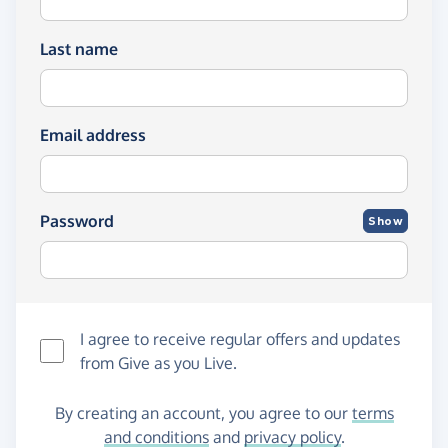
Last name
Email address
Password
Show
I agree to receive regular offers and updates
from
Give as you Live
.
By creating an account, you agree to our
terms
and conditions
and
privacy policy
.