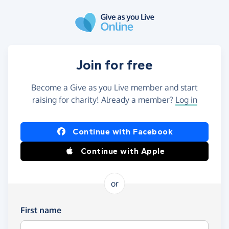
Skip to main content
Join for free
Become a Give as you Live member and start
raising for charity! Already a member?
Log in
Continue with Facebook
Continue with Apple
or
First name