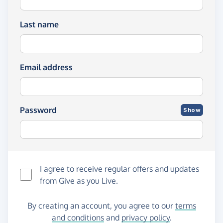
Last name
Email address
Password
Show
I agree to receive regular offers and updates
from
Give as you Live
.
By creating an account, you agree to our
terms
and conditions
and
privacy policy
.