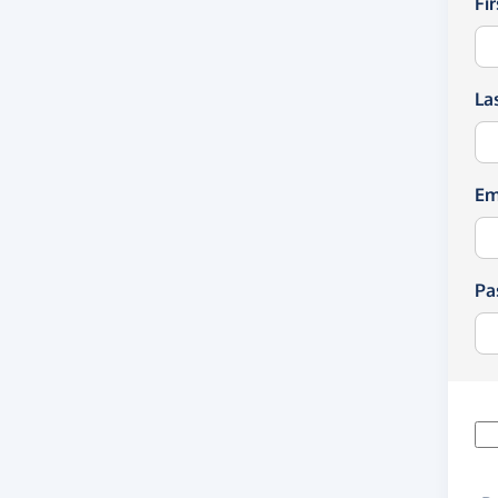
Fi
La
Em
Pa