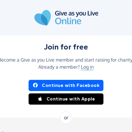
Join for free
Become a Give as you Live member and start raising for charity
Already a member?
Log in
Continue with Facebook
Continue with Apple
or