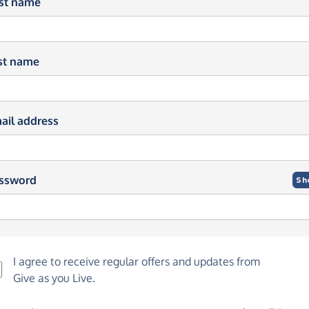
rst name
st name
ail address
ssword
Sh
I agree to receive regular offers and updates from
Give as you Live
.