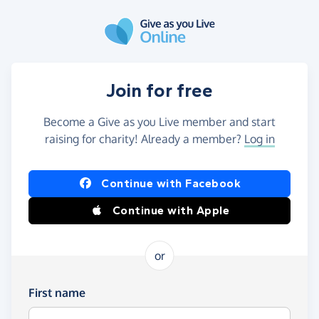
Skip to main content
Join for free
Become a Give as you Live member and start
raising for charity! Already a member?
Log in
Continue with Facebook
Continue with Apple
or
First name