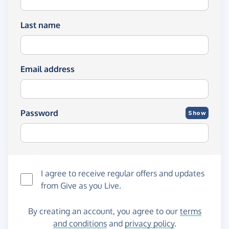
Last name
Email address
Password
Show
I agree to receive regular offers and updates
from
Give as you Live
.
By creating an account, you agree to our
terms
and conditions
and
privacy policy
.