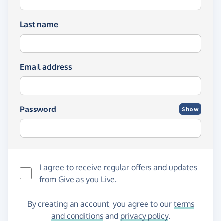
Last name
Email address
Password
Show
I agree to receive regular offers and updates
from
Give as you Live
.
By creating an account, you agree to our
terms
and conditions
and
privacy policy
.