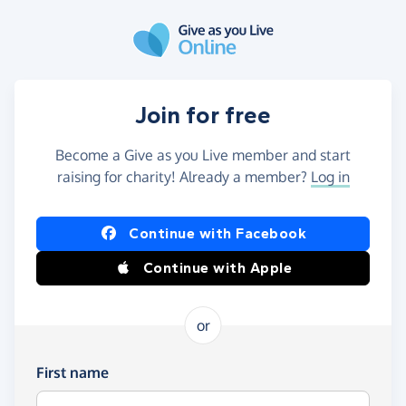
Skip to main content
Join for free
Become a Give as you Live member and start
raising for charity! Already a member?
Log in
Continue with Facebook
Continue with Apple
or
First name