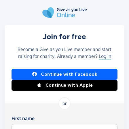
Skip to main content
Join for free
Become a Give as you Live member and start
raising for charity! Already a member?
Log in
Continue with Facebook
Continue with Apple
or
First name