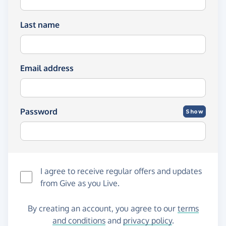
Last name
Email address
Password
Show
I agree to receive regular offers and updates
from
Give as you Live
.
By creating an account, you agree to our
terms
and conditions
and
privacy policy
.