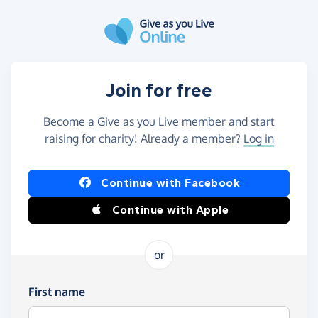
Skip to main content
Join for free
Become a Give as you Live member and start
raising for charity! Already a member?
Log in
Continue with Facebook
Continue with Apple
or
First name