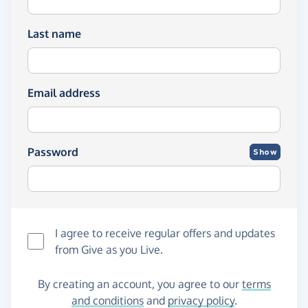
Last name
Email address
Password
Show
I agree to receive regular offers and updates
from
Give as you Live
.
By creating an account, you agree to our
terms
and conditions
and
privacy policy
.