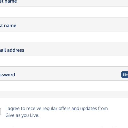
rst name
st name
ail address
ssword
Sh
I agree to receive regular offers and updates from
Give as you Live
.