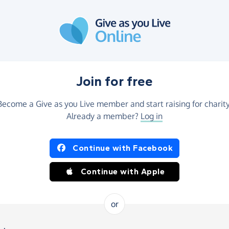
Join for free
Become a Give as you Live member and start raising for charity
Already a member?
Log in
Continue with Facebook
Continue with Apple
or