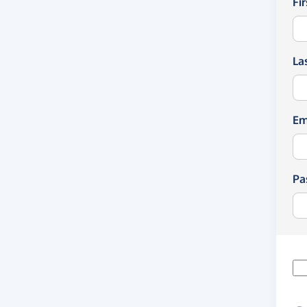
Fi
La
Em
Pa