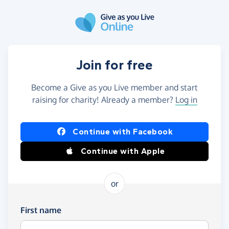
Skip to main content
Join for free
Become a Give as you Live member and start
raising for charity! Already a member?
Log in
Continue with Facebook
Continue with Apple
or
First name