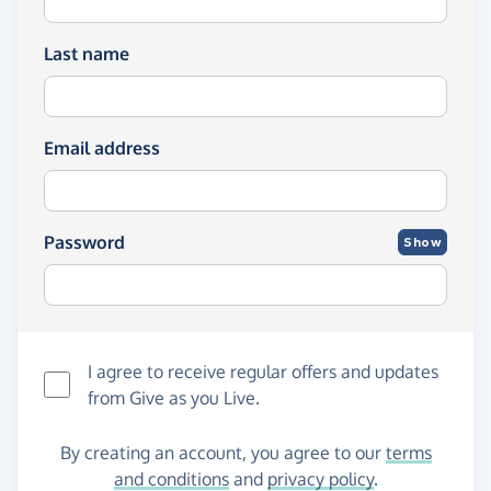
Last name
Email address
Password
Show
I agree to receive regular offers and updates
from
Give as you Live
.
By creating an account, you agree to our
terms
and conditions
and
privacy policy
.