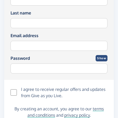
Last name
Email address
Password
Show
I agree to receive regular offers and updates
from
Give as you Live
.
By creating an account, you agree to our
terms
and conditions
and
privacy policy
.