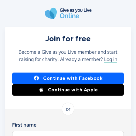
Skip to main content
Join for free
Become a Give as you Live member and start
raising for charity! Already a member?
Log in
Continue with Facebook
Continue with Apple
or
First name