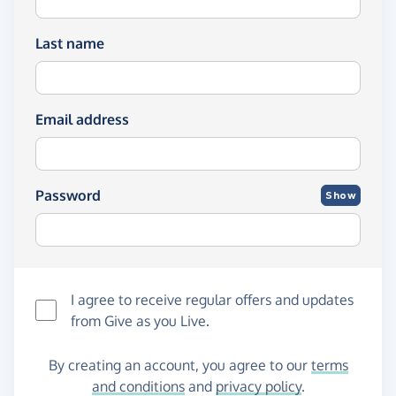
Last name
Email address
Password
Show
I agree to receive regular offers and updates
from
Give as you Live
.
By creating an account, you agree to our
terms
and conditions
and
privacy policy
.