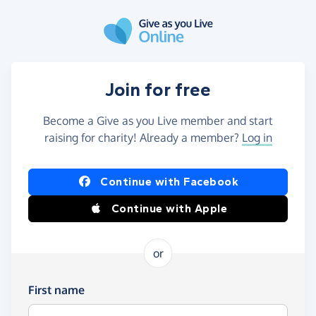
Skip to main content
Join for free
Become a Give as you Live member and start
raising for charity! Already a member?
Log in
Continue with Facebook
Continue with Apple
or
First name