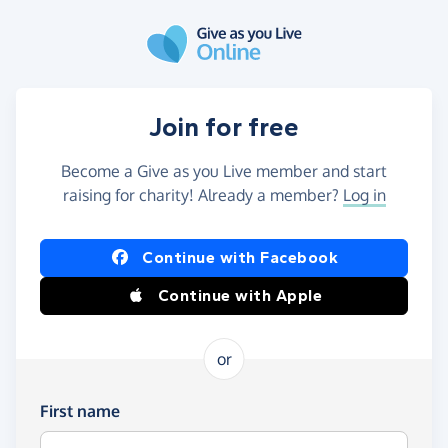
Skip to main content
Join for free
Become a Give as you Live member and start
raising for charity! Already a member?
Log in
Continue with Facebook
Continue with Apple
or
First name