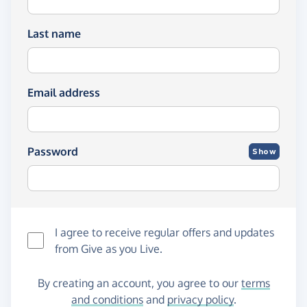
Last name
Email address
Password
Show
I agree to receive regular offers and updates
from
Give as you Live
.
By creating an account, you agree to our
terms
and conditions
and
privacy policy
.