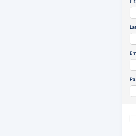
Fi
La
Em
Pa