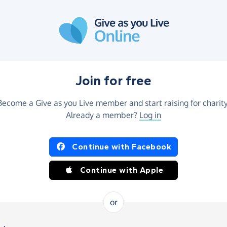
Join for free
Become a Give as you Live member and start raising for charity
Already a member?
Log in
Continue with Facebook
Continue with Apple
or