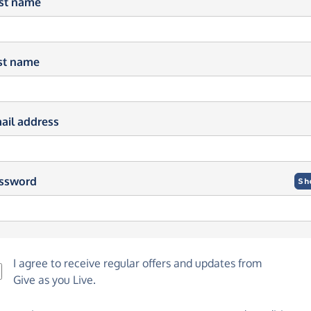
rst name
st name
ail address
ssword
Sh
I agree to receive regular offers and updates from
Give as you Live
.