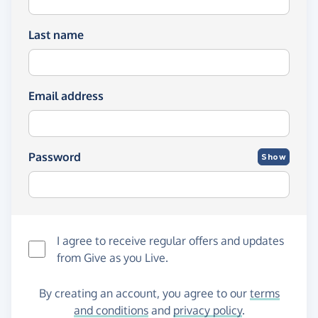
Last name
Email address
Password
Show
I agree to receive regular offers and updates
from
Give as you Live
.
By creating an account, you agree to our
terms
and conditions
and
privacy policy
.