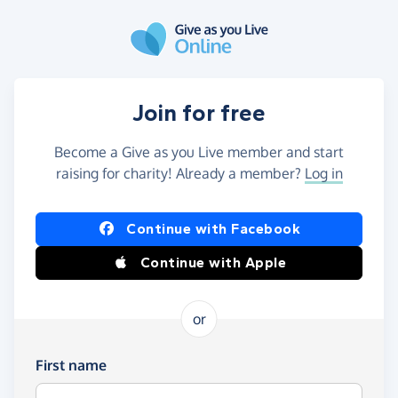
Skip to main content
Join for free
Become a Give as you Live member and start
raising for charity! Already a member?
Log in
Continue with Facebook
Continue with Apple
or
First name