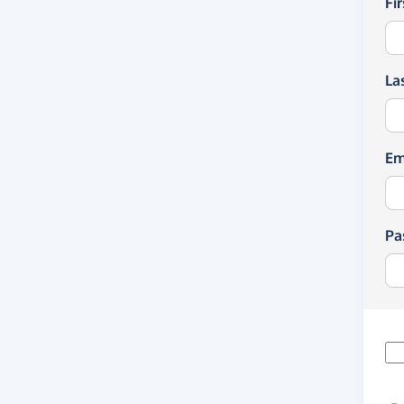
Fi
La
Em
Pa