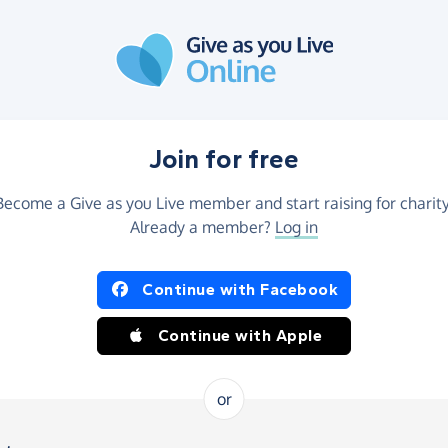
Join for free
Become a Give as you Live member and start raising for charity
Already a member?
Log in
Continue with Facebook
Continue with Apple
or