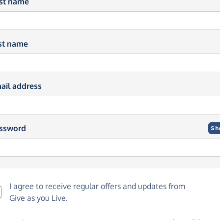
rst name
st name
ail address
ssword
Sh
I agree to receive regular offers and updates from
Give as you Live
.