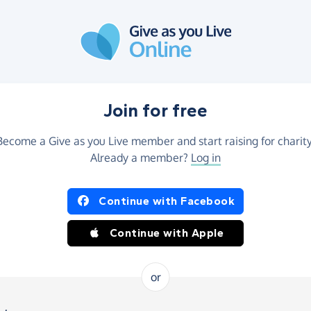
Join for free
Become a Give as you Live member and start raising for charity
Already a member?
Log in
Continue with Facebook
Continue with Apple
or