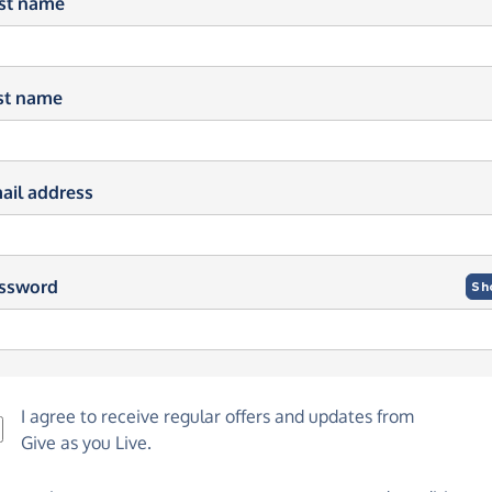
rst name
st name
ail address
ssword
Sh
I agree to receive regular offers and updates from
Give as you Live
.