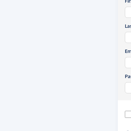
Fi
La
Em
Pa