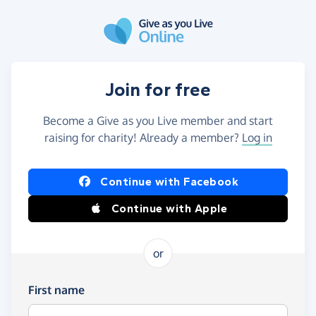
Skip to main content
Join for free
Become a Give as you Live member and start
raising for charity! Already a member?
Log in
Continue with Facebook
Continue with Apple
or
First name