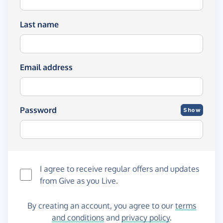
Last name
Email address
Password
Show
I agree to receive regular offers and updates
from
Give as you Live
.
By creating an account, you agree to our
terms
and conditions
and
privacy policy
.