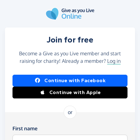
Skip to main content
Join for free
Become a Give as you Live member and start
raising for charity! Already a member?
Log in
Continue with Facebook
Continue with Apple
or
First name