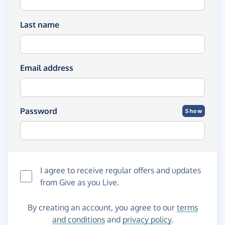
Last name
Email address
Password
Show
I agree to receive regular offers and updates
from
Give as you Live
.
By creating an account, you agree to our
terms
and conditions
and
privacy policy
.