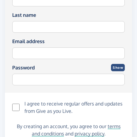
Last name
Email address
Password
Show
I agree to receive regular offers and updates
from
Give as you Live
.
By creating an account, you agree to our
terms
and conditions
and
privacy policy
.