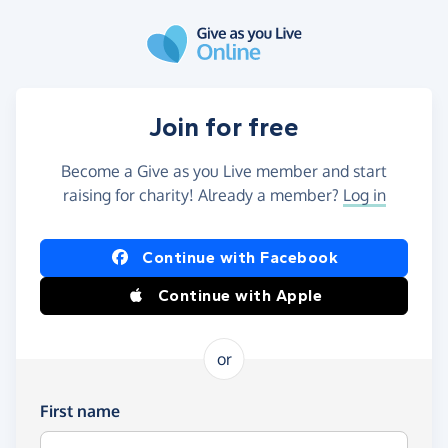
Skip to main content
Join for free
Become a Give as you Live member and start
raising for charity! Already a member?
Log in
Continue with Facebook
Continue with Apple
or
First name