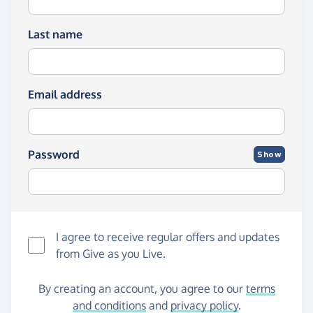
Last name
Email address
Password
Show
I agree to receive regular offers and updates
from
Give as you Live
.
By creating an account, you agree to our
terms
and conditions
and
privacy policy
.