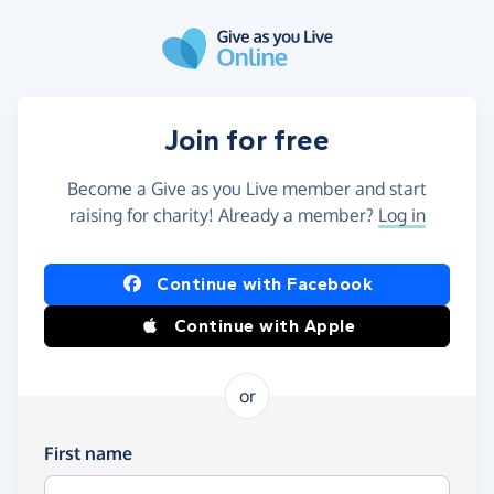
Skip to main content
Join for free
Become a Give as you Live member and start
raising for charity! Already a member?
Log in
Continue with Facebook
Continue with Apple
or
First name