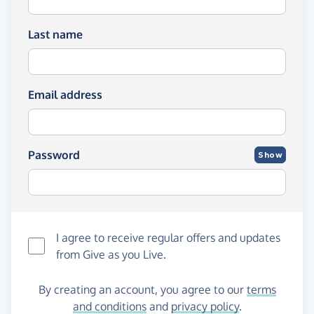
Last name
Email address
Password
Show
I agree to receive regular offers and updates
from
Give as you Live
.
By creating an account, you agree to our
terms
and conditions
and
privacy policy
.