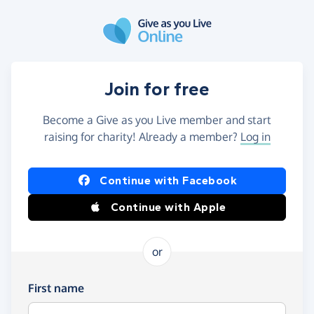
Skip to main content
Join for free
Become a Give as you Live member and start
raising for charity! Already a member?
Log in
Continue with Facebook
Continue with Apple
or
First name