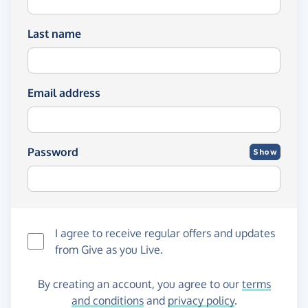
Last name
Email address
Password
Show
I agree to receive regular offers and updates
from
Give as you Live
.
By creating an account, you agree to our
terms
and conditions
and
privacy policy
.