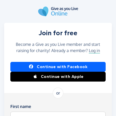
Skip to main content
Join for free
Become a Give as you Live member and start
raising for charity! Already a member?
Log in
Continue with Facebook
Continue with Apple
or
First name