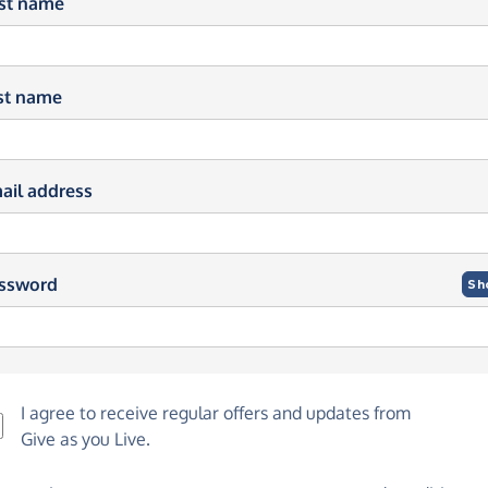
rst name
st name
ail address
ssword
Sh
I agree to receive regular offers and updates from
Give as you Live
.