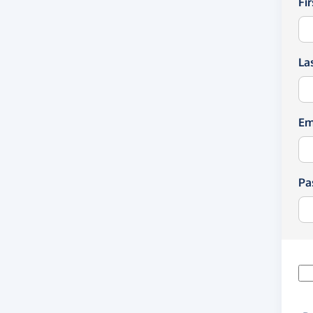
Fi
La
Em
Pa