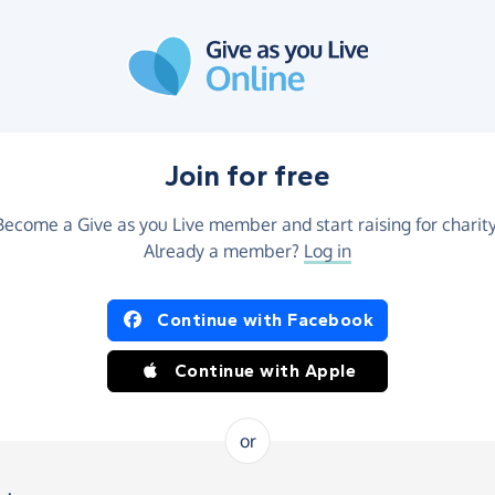
Join for free
Become a Give as you Live member and start raising for charity
Already a member?
Log in
Continue with Facebook
Continue with Apple
or