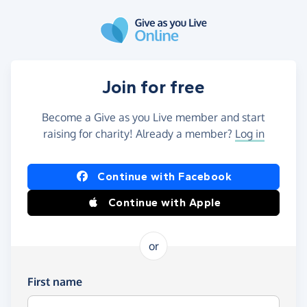
Skip to main content
Join for free
Become a Give as you Live member and start
raising for charity! Already a member?
Log in
Continue with Facebook
Continue with Apple
or
First name