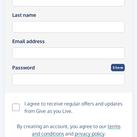
Last name
Email address
Password
Show
I agree to receive regular offers and updates
from
Give as you Live
.
By creating an account, you agree to our
terms
and conditions
and
privacy policy
.