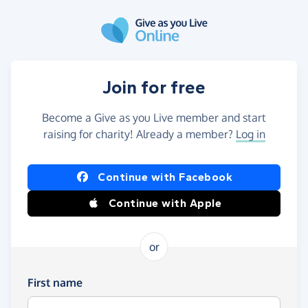
Skip to main content
Join for free
Become a Give as you Live member and start
raising for charity! Already a member?
Log in
Continue with Facebook
Continue with Apple
or
First name