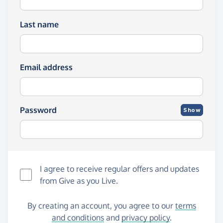
Last name
Email address
Password
Show
I agree to receive regular offers and updates
from
Give as you Live
.
By creating an account, you agree to our
terms
and conditions
and
privacy policy
.