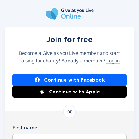
Skip to main content
Join for free
Become a Give as you Live member and start
raising for charity! Already a member?
Log in
Continue with Facebook
Continue with Apple
or
First name