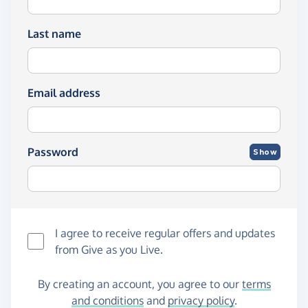
Last name
Email address
Password
Show
I agree to receive regular offers and updates
from
Give as you Live
.
By creating an account, you agree to our
terms
and conditions
and
privacy policy
.