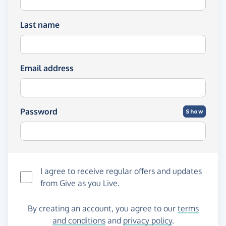
Last name
Email address
Password
Show
I agree to receive regular offers and updates
from
Give as you Live
.
By creating an account, you agree to our
terms
and conditions
and
privacy policy
.