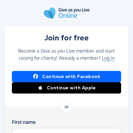
Skip to main content
Join for free
Become a Give as you Live member and start
raising for charity! Already a member?
Log in
Continue with Facebook
Continue with Apple
or
First name